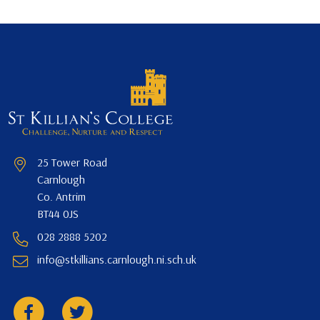
25 Tower Road
Carnlough
Co. Antrim
BT44 0JS
028 2888 5202
info@stkillians.carnlough.ni.sch.uk