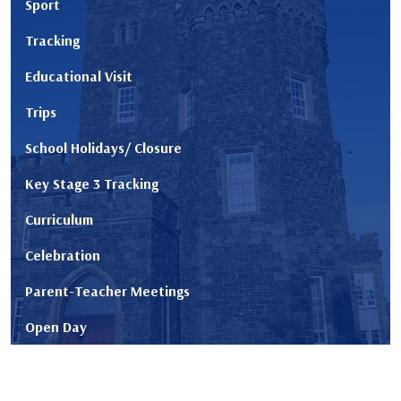
Sport
Tracking
Educational Visit
Trips
School Holidays/ Closure
Key Stage 3 Tracking
Curriculum
Celebration
Parent-Teacher Meetings
Open Day