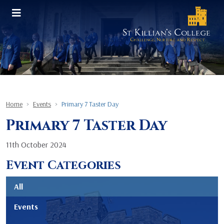
Home
Events
Primary 7 Taster Day
Primary 7 Taster Day
11th October 2024
Event Categories
All
Events