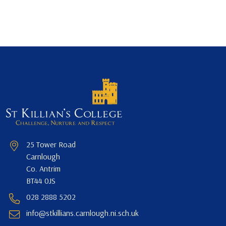
25 Tower Road
Carnlough
Co. Antrim
BT44 0JS
028 2888 5202
info@stkillians.carnlough.ni.sch.uk