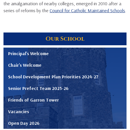
the amalgamation of nearby colleges, emerged in 2010 after a
series of reforms by the
Council for Catholic Maintained Schools
.
Our School
Principal's Welcome
Chair's Welcome
School Development Plan Priorities 2024-27
Senior Prefect Team 2025-26
Friends of Garron Tower
Vacancies
Open Day 2026