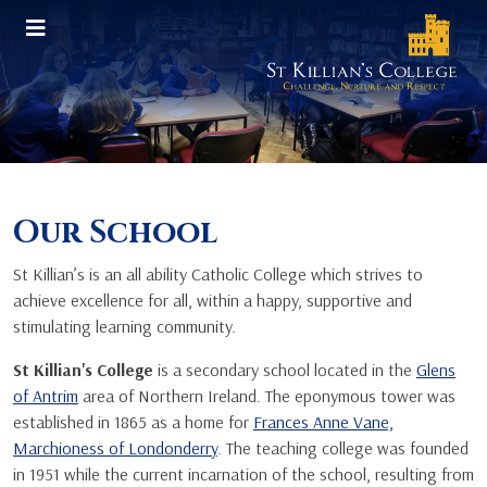
Our School
St Killian’s is an all ability Catholic College which strives to
achieve excellence for all, within a happy, supportive and
stimulating learning community.
St Killian's College
is a secondary school located in the
Glens
of Antrim
area of Northern Ireland. The eponymous tower was
established in 1865 as a home for
Frances Anne Vane,
Marchioness of Londonderry
. The teaching college was founded
in 1951 while the current incarnation of the school, resulting from