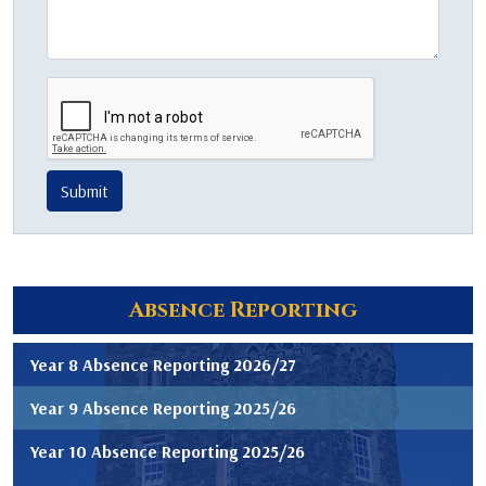
Submit
Absence Reporting
Year 8 Absence Reporting 2026/27
Year 9 Absence Reporting 2025/26
Year 10 Absence Reporting 2025/26