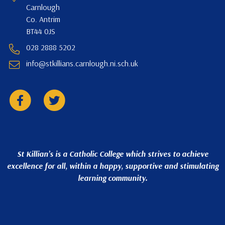
Carnlough
Co. Antrim
BT44 0JS
028 2888 5202
info@stkillians.carnlough.ni.sch.uk
St Killian’s is a Catholic College which strives to achieve
excellence for all, within a happy, supportive and stimulating
learning community.