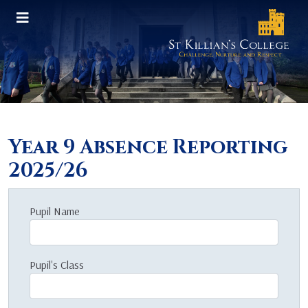
Year 9 Absence Reporting
2025/26
Pupil Name
Pupil's Class