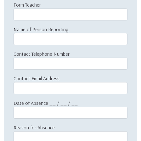
Form Teacher
Name of Person Reporting
Contact Telephone Number
Contact Email Address
Date of Absence __ / __ / __
Reason for Absence