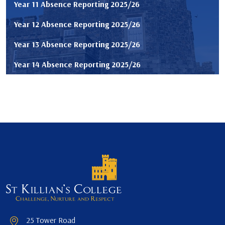
Year 11 Absence Reporting 2025/26
Year 12 Absence Reporting 2025/26
Year 13 Absence Reporting 2025/26
Year 14 Absence Reporting 2025/26
25 Tower Road