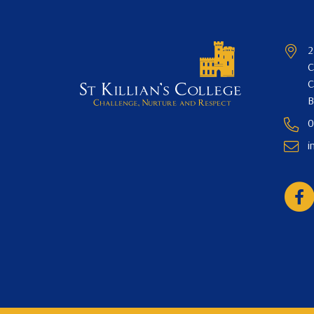
2
C
C
B
0
i