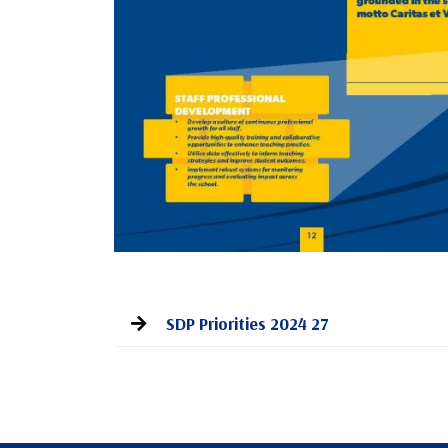
SDP Priorities 2024 27