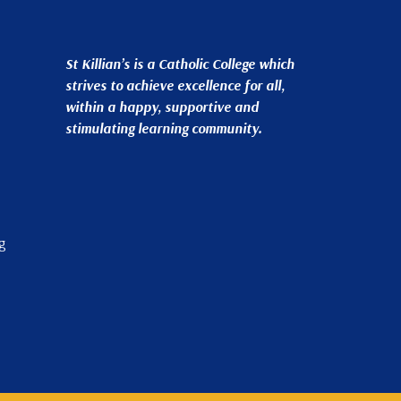
St Killian’s is a Catholic College which
strives to achieve excellence for all,
within a happy, supportive and
stimulating learning community.
g