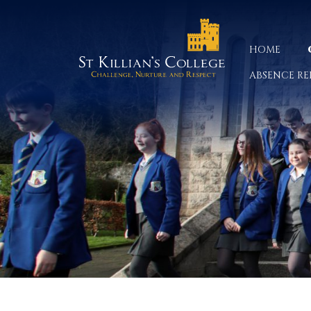
HOME
ABSENCE RE