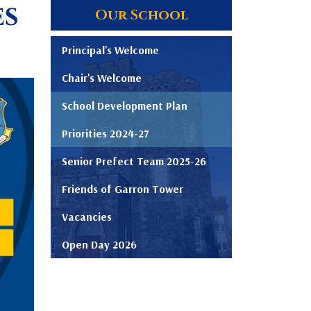
es
Our School
Principal's Welcome
Chair's Welcome
School Development Plan
Priorities 2024-27
Senior Prefect Team 2025-26
Friends of Garron Tower
Vacancies
Open Day 2026