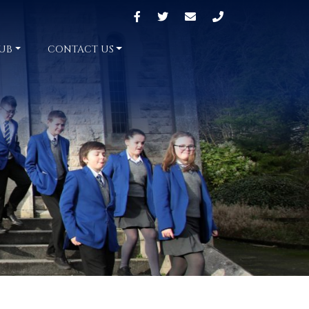
UB
CONTACT US