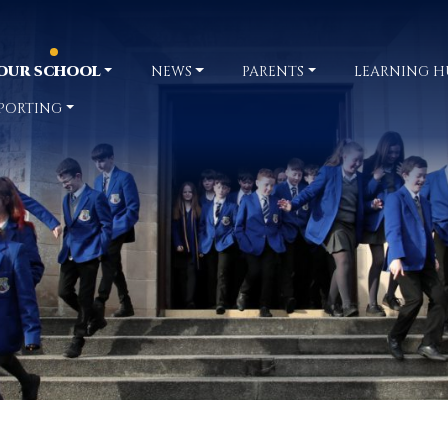
OUR SCHOOL
NEWS
PARENTS
LEARNING H
PORTING