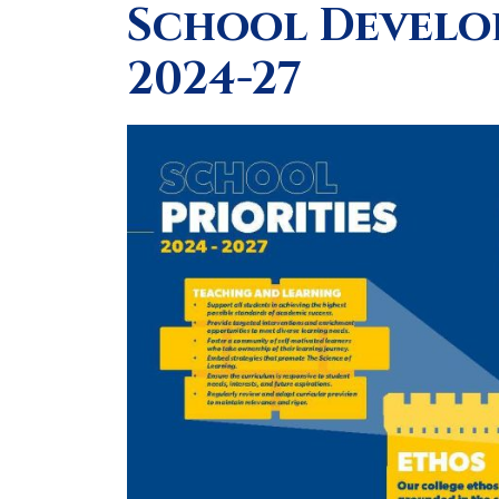
School Develop
2024-27