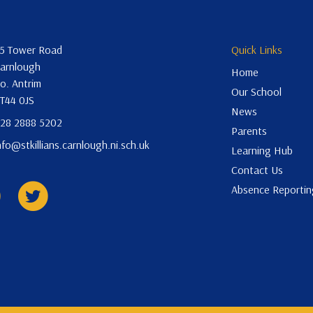
5 Tower Road
Quick Links
arnlough
Home
o. Antrim
Our School
T44 0JS
News
28 2888 5202
Parents
nfo@stkillians.carnlough.ni.sch.uk
Learning Hub
Contact Us
Absence Reportin