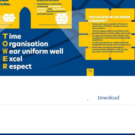
Download