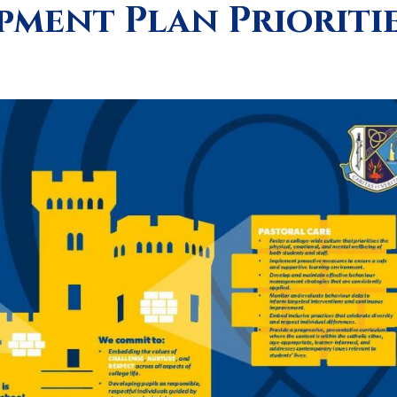
ment Plan Prioriti