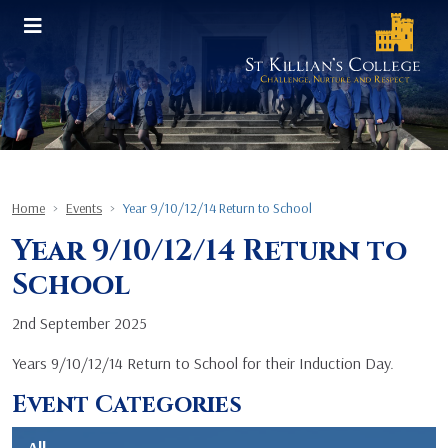
Home
Events
Year 9/10/12/14 Return to School
Year 9/10/12/14 Return to
School
2nd September 2025
Years 9/10/12/14 Return to School for their Induction Day.
Event Categories
All