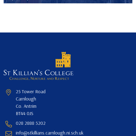
25 Tower Road
Carnlough
Co. Antrim
BT44 0JS
028 2888 5202
info@stkillians.carnlough.ni.sch.uk