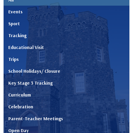
Events
Sport
Tracking
Educational Visit
Trips
School Holidays/ Closure
Key Stage 3 Tracking
Curriculum
Celebration
Parent-Teacher Meetings
Open Day