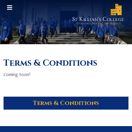
Terms & Conditions
Coming Soon!
Terms & Conditions