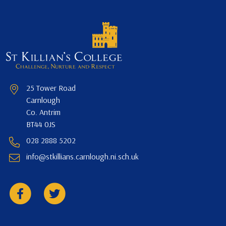
25 Tower Road
Carnlough
Co. Antrim
BT44 0JS
028 2888 5202
info@stkillians.carnlough.ni.sch.uk