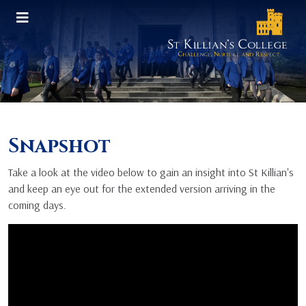
Snapshot
Take a look at the video below to gain an insight into St Killian's
and keep an eye out for the extended version arriving in the
coming days.