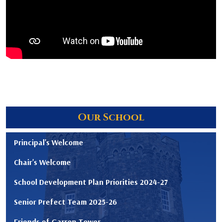
Our School
Principal's Welcome
Chair's Welcome
School Development Plan Priorities 2024-27
Senior Prefect Team 2025-26
Friends of Garron Tower