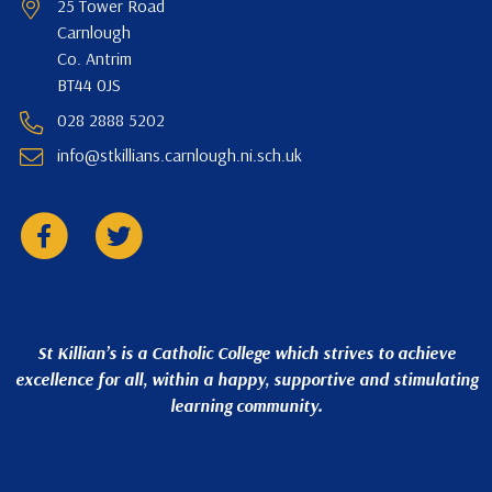
25 Tower Road
Carnlough
Co. Antrim
BT44 0JS
028 2888 5202
info@stkillians.carnlough.ni.sch.uk
St Killian’s is a Catholic College which strives to achieve
excellence for all, within a happy, supportive and stimulating
learning community.