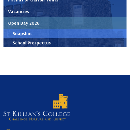
Vacancies
Open Day 2026
Snapshot
School Prospectus